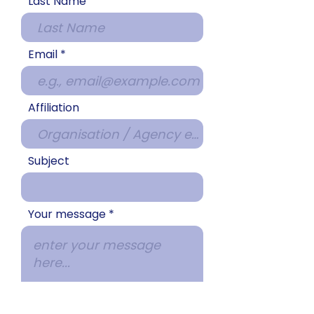
Last Name
Email
Affiliation
Subject
Your message