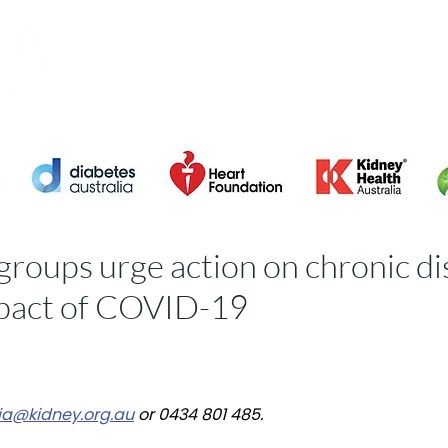
About ACDPA
Members
2023 CVD R
groups urge action on chronic d
mpact of COVID-19
a@kidney.org.au
or 0434 801 485.