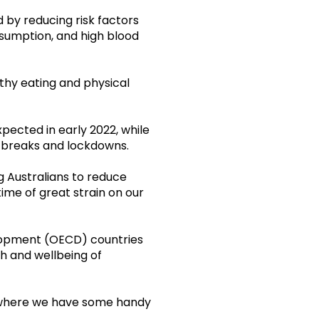
 by reducing risk factors
onsumption, and high blood
lthy eating and physical
ected in early 2022, while
tbreaks and lockdowns.
 Australians to reduce
time of great strain on our
elopment (OECD) countries
h and wellbeing of
here we have some handy