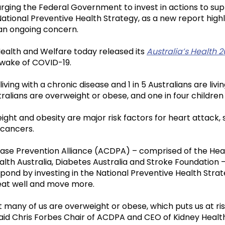
urging the Federal Government to invest in actions to su
 National Preventive Health Strategy, as a new report highl
an ongoing concern.
 Health and Welfare today released its
Australia’s Health 
e wake of COVID-19.
 living with a chronic disease and 1 in 5 Australians are livi
ralians are overweight or obese, and one in four childre
ght and obesity are major risk factors for heart attack, 
 cancers.
ease Prevention Alliance (ACDPA) – comprised of the Hea
alth Australia, Diabetes Australia and Stroke Foundation –
ond by investing in the National Preventive Health Stra
 eat well and move more.
many of us are overweight or obese, which puts us at ris
aid Chris Forbes Chair of ACDPA and CEO of Kidney Health