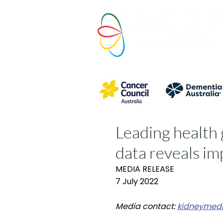
Leading health 
data reveals i
MEDIA RELEASE
7 July 2022
Media contact:
kidneymedi