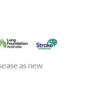
isk Guideline
Contact
isease as new