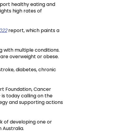
pport healthy eating and
ights high rates of
2022
report, which paints a
ng with multiple conditions.
n are overweight or obese.
stroke, diabetes, chronic
rt Foundation, Cancer
 is today calling on the
tegy and supporting actions
k of developing one or
 Australia.