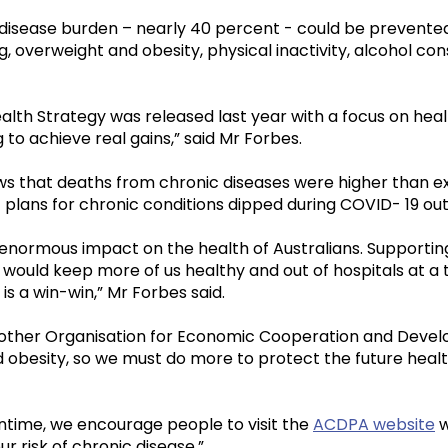
disease burden – nearly 40 percent - could be prevented
ng, overweight and obesity, physical inactivity, alcohol c
alth Strategy was released last year with a focus on hea
ng to achieve real gains,” said Mr Forbes.
s that deaths from chronic diseases were higher than exp
lans for chronic conditions dipped during COVID- 19 ou
normous impact on the health of Australians. Supporting
e would keep more of us healthy and out of hospitals at a 
 is a win-win,” Mr Forbes said.
nd other Organisation for Economic Cooperation and Dev
 obesity, so we must do more to protect the future healt
antime, we encourage people to visit the
ACDPA website
w
r risk of chronic disease.”