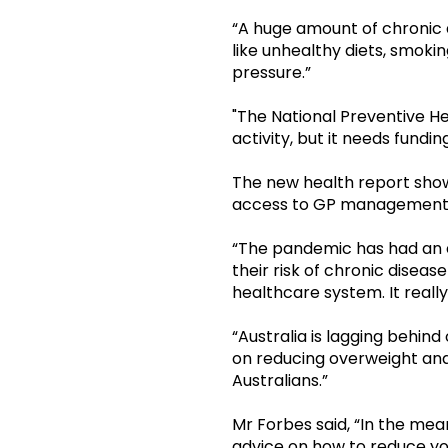
“A huge amount of chronic 
like unhealthy diets, smoki
pressure.”
"The National Preventive He
activity, but it needs fundi
The new health report show
access to GP management p
“The pandemic has had an e
their risk of chronic diseas
healthcare system. It really
“Australia is lagging behi
on reducing overweight and
Australians.”
Mr Forbes said, “In the me
advice on how to reduce you