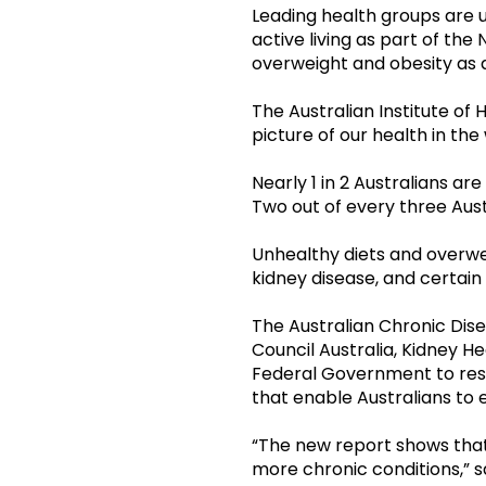
Leading health groups are 
active living as part of the
overweight and obesity as 
The Australian Institute of
picture of our health in th
Nearly 1 in 2 Australians are
Two out of every three Aust
Unhealthy diets and overwei
kidney disease, and certain
The Australian Chronic Dis
Council Australia, Kidney He
Federal Government to resp
that enable Australians to
“The new report shows that 
more chronic conditions,” s