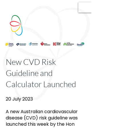
New CVD Risk
Guideline and
Calculator Launched
20 July 2023
A new Australian cardiovascular
disease (CVD) risk guideline was
launched this week by the Hon