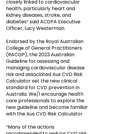
closely linked to cardiovascular
health, particularly heart and
kidney diseases, stroke, and
diabetes” said ACDPA Executive
Officer, Lucy Westerman.
Endorsed by the Royal Australian
College of General Practitioners
(RACGP), the 2023 Australian
Guideline for assessing and
managing cardiovascular disease
risk and associated Aus CVD Risk
Calculator set the new clinical
standard for CVD prevention in
Australia. We/l encourage health
care professionals to explore the
new guideline and become familiar
with the Aus CVD Risk Calculator.
“Many of the actions
recommended to reduce CVD risk