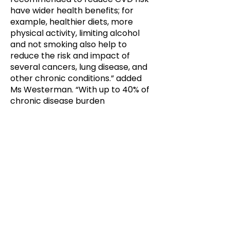
have wider health benefits; for
example, healthier diets, more
physical activity, limiting alcohol
and not smoking also help to
reduce the risk and impact of
several cancers, lung disease, and
other chronic conditions.” added
Ms Westerman. “With up to 40% of
chronic disease burden
preventable, helping people to
better understand and manage
factors contributing to chronic
illness is essential for longer and
healthier lives.”
Evidence based guidance and tools
for health professionals to better
predict people’s chronic disease
risk to enable early intervention is
an important component of the