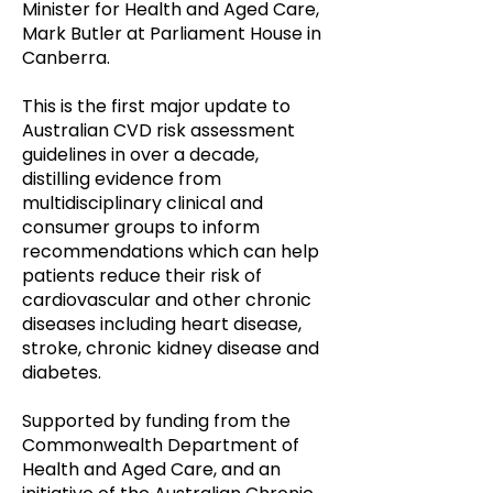
Minister for Health and Aged Care,
Mark Butler at Parliament House in
Canberra.
This is the first major update to
Australian CVD risk assessment
guidelines in over a decade,
distilling evidence from
multidisciplinary clinical and
consumer groups to inform
recommendations which can help
patients reduce their risk of
cardiovascular and other chronic
diseases including heart disease,
stroke,
chronic
kidney disease and
diabetes.
Supported by funding from the
Commonwealth Department of
Health and Aged Care, and an