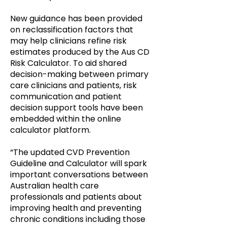
New guidance has been provided
on reclassification factors that
may help clinicians refine risk
estimates produced by the Aus CD
Risk Calculator. To aid shared
decision-making between primary
care clinicians and patients, risk
communication and patient
decision support tools have been
embedded within the online
calculator platform.
“The updated CVD Prevention
Guideline and Calculator will spark
important conversations between
Australian health care
professionals and patients about
improving health and preventing
chronic conditions including those