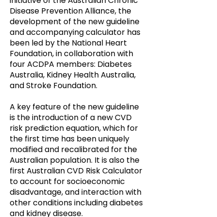
initiative of the Australian Chronic
Disease Prevention Alliance, the
development of the new guideline
and accompanying calculator has
been led by the National Heart
Foundation, in collaboration with
four ACDPA members: Diabetes
Australia, Kidney Health Australia,
and Stroke Foundation.
A key feature of the new guideline
is the introduction of a new CVD
risk prediction equation, which for
the first time has been uniquely
modified and recalibrated for the
Australian population. It is also the
first Australian CVD Risk Calculator
to account for socioeconomic
disadvantage, and interaction with
other conditions including diabetes
and kidney disease.